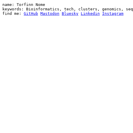
name: Torfinn Nome

keywords: Bioinformatics, tech, clusters, genomics, seq
find me: 
GitHub
Mastodon
Bluesky
Linkedin
Instagram